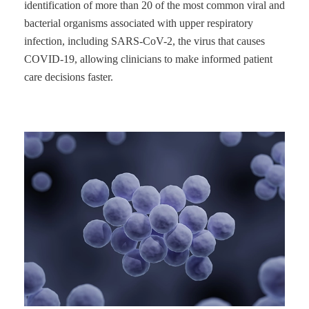
identification of more than 20 of the most common viral and
bacterial organisms associated with upper respiratory
infection, including SARS-CoV-2, the virus that causes
COVID-19, allowing clinicians to make informed patient
care decisions faster.