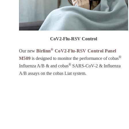
CoV2-Flu-RSV Control
®
Our new
Birlinn
CoV2-Flu-RSV Control Panel
®
M509
is designed to monitor the performance of cobas
®
Influenza A/B & and cobas
SARS-CoV-2 & Influenza
A/B assays on the cobas Liat system.