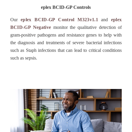
eplex BCID-GP Controls
Our
eplex BCID-GP Control M323v1.1
and
eplex
BCID-GP Negative
monitor the qualitative detection of
gram-positive pathogens and resistance genes to help with
the diagnosis and treatments of severe bacterial infections
such as Staph infections that can lead to critical conditions
such as sepsis.