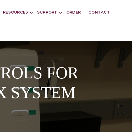
RESOURCES
SUPPORT
ORDER
CONTACT
ROLS FOR
X SYSTEM