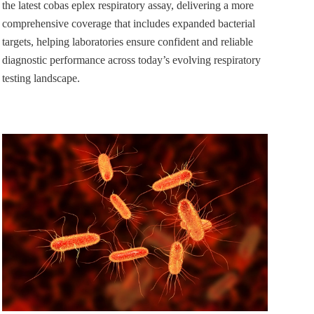
the latest cobas eplex respiratory assay, delivering a more
comprehensive coverage that includes expanded bacterial
targets, helping laboratories ensure confident and reliable
diagnostic performance across today’s evolving respiratory
testing landscape.