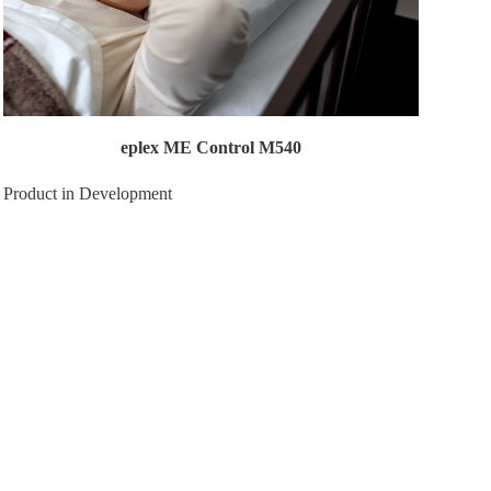
eplex ME Control M540
Product in Development