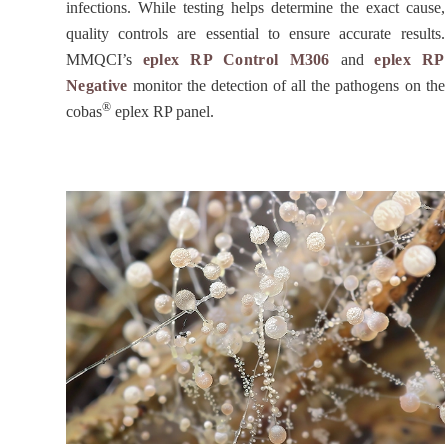
infections. While testing helps determine the exact cause,
quality controls are essential to ensure accurate results.
MMQCI’s
eplex RP Control M306
and
eplex RP
Negative
monitor the detection of all the pathogens on the
®
cobas
eplex RP panel.