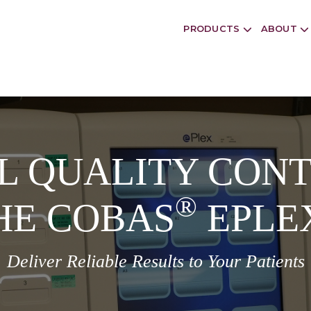
PRODUCTS
ABOUT
L QUALITY CONT
®
HE COBAS
EPLE
Deliver Reliable Results to Your Patients