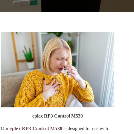
eplex RP3 Control M530
Our
eplex RP3 Control M530
is designed for use with