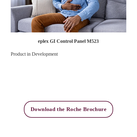
eplex GI Control Panel M523
Product in Development
Download the Roche Brochure