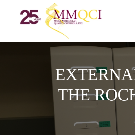
EXTERNA
THE ROC