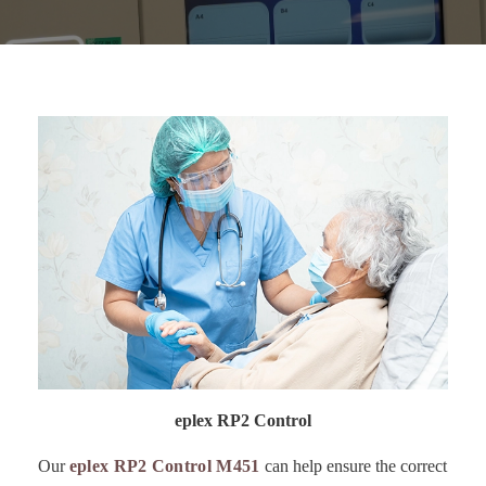
eplex RP2 Control
Our
eplex RP2 Control M451
can help ensure the correct