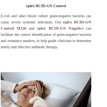
eplex BCID-GN Control
E.coli and other blood culture gram-negative bacteria can
cause severe systemic infections. Our
eplex BCID-GN
Control M326
and
eplex BCID-GN Negative
can
facilitate the correct identification of gram-negative bacteria
and resistance markers, to help guide clinicians to determine
timely and effective antibiotic therapy.