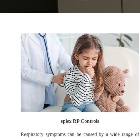
eplex RP Controls
Respiratory symptoms can be caused by a wide range of