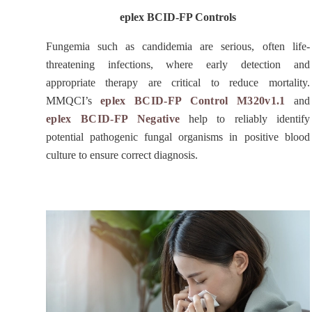
eplex BCID-FP Controls
Fungemia such as candidemia are serious, often life-
threatening infections, where early detection and
appropriate therapy are critical to reduce mortality.
MMQCI’s
eplex BCID-FP Control M320v1.1
and
eplex BCID-FP Negative
help to reliably identify
potential pathogenic fungal organisms in positive blood
culture to ensure correct diagnosis.