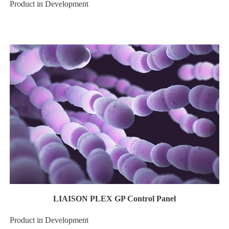
Product in Development
LIAISON PLEX GP Control Panel
Product in Development