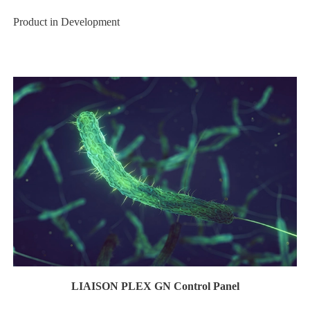
Product in Development
LIAISON PLEX GN Control Panel