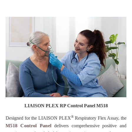
LIAISON PLEX RP Control Panel M518
®
Designed for the LIAISON PLEX
Respiratory Flex Assay, the
M518 Control Panel
delivers comprehensive positive and