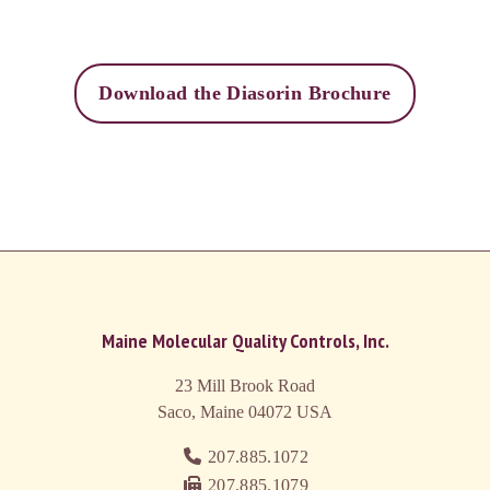
Download the Diasorin Brochure
Maine Molecular Quality Controls, Inc.
23 Mill Brook Road
Saco, Maine 04072
USA
207.885.1072
207.885.1079