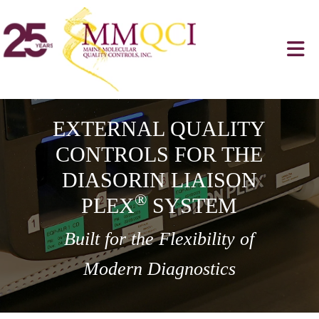
EXTERNAL QUALITY
CONTROLS FOR THE
DIASORIN LIAISON
®
PLEX
SYSTEM
Built for the Flexibility of
Modern Diagnostics