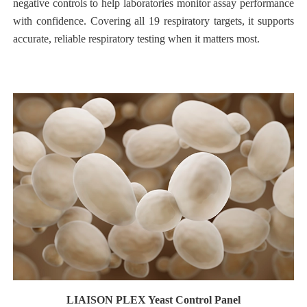
negative controls to help laboratories monitor assay performance
with confidence. Covering all 19 respiratory targets, it supports
accurate, reliable respiratory testing when it matters most.
LIAISON PLEX Yeast Control Panel