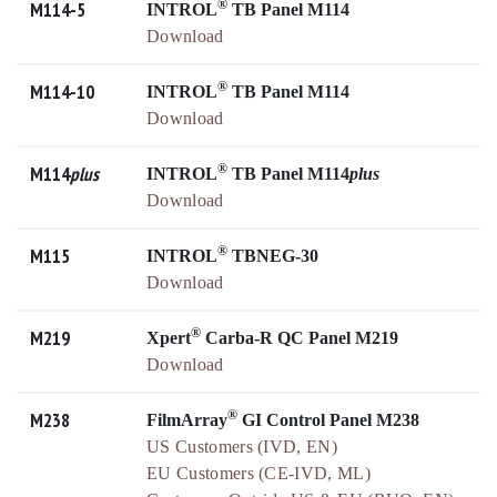
®
M114-5
INTROL
TB Panel M114
Download
®
M114-10
INTROL
TB Panel M114
Download
®
M114
plus
INTROL
TB Panel M114
plus
Download
®
M115
INTROL
TBNEG-30
Download
®
M219
Xpert
Carba-R QC Panel M219
Download
®
M238
FilmArray
GI Control Panel M238
US Customers (IVD, EN)
EU Customers (CE-IVD, ML)