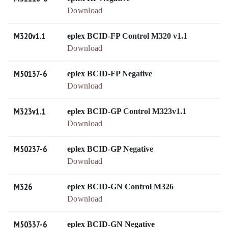
Download
M320v1.1
eplex BCID-FP Control M320 v1.1
Download
M50137-6
eplex BCID-FP Negative
Download
M323v1.1
eplex BCID-GP Control M323v1.1
Download
M50237-6
eplex BCID-GP Negative
Download
M326
eplex BCID-GN Control M326
Download
M50337-6
eplex BCID-GN Negative