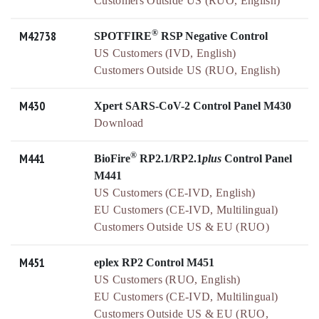
Customers Outside US (RUO, English)
®
M42738
SPOTFIRE
RSP Negative Control
US Customers (IVD, English)
Customers Outside US (RUO, English)
M430
Xpert SARS-CoV-2 Control Panel M430
Download
®
M441
BioFire
RP2.1/RP2.1
plus
Control Panel
M441
US Customers (CE-IVD, English)
EU Customers (CE-IVD, Multilingual)
Customers Outside US & EU (RUO)
M451
eplex RP2 Control M451
US Customers (RUO, English)
EU Customers (CE-IVD, Multilingual)
Customers Outside US & EU (RUO,