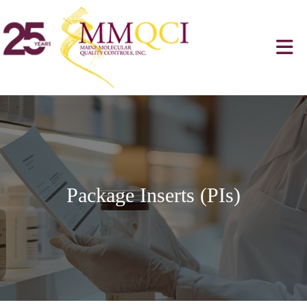
Package Inserts (PIs)