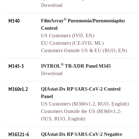
Download
®
M340
FilmArray
Pneumonia/Pneumonia
plus
Control
US Customers (IVD, EN)
EU Customers (CE-IVD, ML)
Customers Outside US & EU (RUO, EN)
®
M345-5
INTROL
TB-XDR Panel M345
Download
M360v1.2
QIAstat-Dx RP SARS-CoV-2 Control
Panel
US Customers (M360v1.2, RUO, English)
Customers Outside the US (M360v1.2-
OUS, RUO, English)
M36321-6
QIAstat-Dx RP SARS-CoV-2 Negative