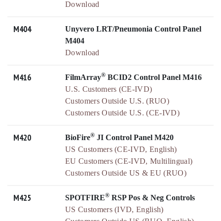
Download
M404
Unyvero LRT/Pneumonia Control Panel
M404
Download
®
M416
FilmArray
BCID2 Control Panel M416
U.S. Customers (CE-IVD)
Customers Outside U.S. (RUO)
Customers Outside U.S. (CE-IVD)
®
M420
BioFire
JI Control Panel M420
US Customers (CE-IVD, English)
EU Customers (CE-IVD, Multilingual)
Customers Outside US & EU (RUO)
®
M425
SPOTFIRE
RSP Pos & Neg Controls
US Customers (IVD, English)