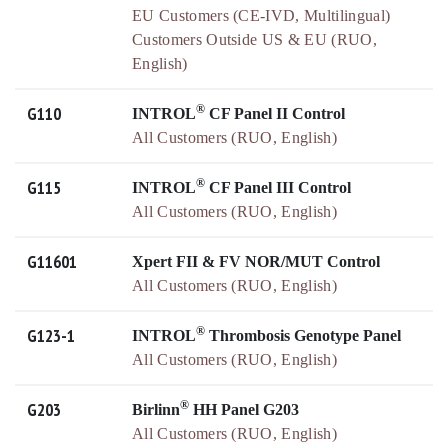
EU Customers (CE-IVD, Multilingual)
Customers Outside US & EU (RUO,
English)
®
G110
INTROL
CF Panel II Control
All Customers (RUO, English)
®
G115
INTROL
CF Panel III Control
All Customers (RUO, English)
G11601
Xpert FII & FV NOR/MUT Control
All Customers (RUO, English)
®
G123-1
INTROL
Thrombosis Genotype Panel
All Customers (RUO, English)
®
G203
Birlinn
HH Panel G203
All Customers (RUO, English)