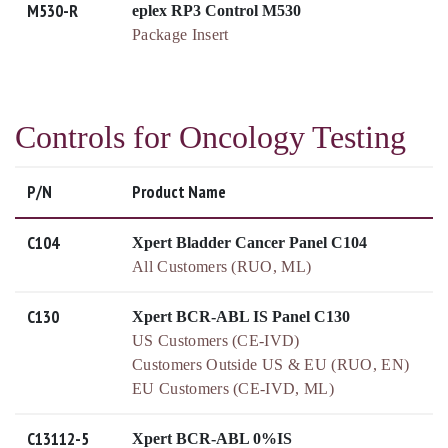
M530-R
eplex RP3 Control M530
Package Insert
Controls for Oncology Testing
P/N
Product Name
C104
Xpert Bladder Cancer Panel C104
All Customers (RUO, ML)
C130
Xpert BCR-ABL IS Panel C130
US Customers (CE-IVD)
Customers Outside US & EU (RUO, EN)
EU Customers (CE-IVD, ML)
C13112-5
Xpert BCR-ABL 0%IS