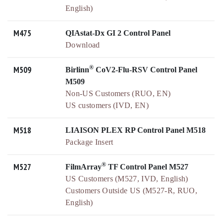
English)
M475
QIAstat-Dx GI 2 Control Panel
Download
®
M509
Birlinn
CoV2-Flu-RSV Control Panel
M509
Non-US Customers (RUO, EN)
US customers (IVD, EN)
M518
LIAISON PLEX RP Control Panel M518
Package Insert
®
M527
FilmArray
TF Control Panel M527
US Customers (M527, IVD, English)
Customers Outside US (M527-R, RUO,
English)