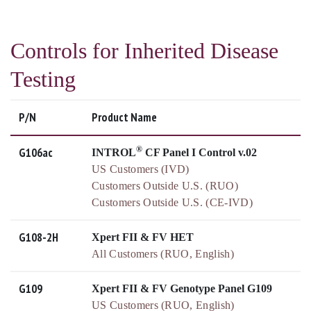
Controls for Inherited Disease
Testing
P/N
Product Name
®
G106ac
INTROL
CF Panel I Control v.02
US Customers (IVD)
Customers Outside U.S. (RUO)
Customers Outside U.S. (CE-IVD)
G108-2H
Xpert FII & FV HET
All Customers (RUO, English)
G109
Xpert FII & FV Genotype Panel G109
US Customers (RUO, English)