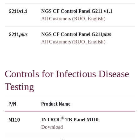
G211v1.1
NGS CF Control Panel G211 v1.1
All Customers (RUO, English)
G211
plus
NGS CF Control Panel G211
plus
All Customers (RUO, English)
Controls for Infectious Disease
Testing
P/N
Product Name
®
M110
INTROL
TB Panel M110
Download