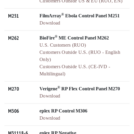
Customers Outside US & EU (RUO, EN)
®
M251
FilmArray
Ebola Control Panel M251
Download
®
M262
BioFire
ME Control Panel M262
U.S. Customers (RUO)
Customers Outside U.S. (RUO - English
Only)
Customers Outside U.S. (CE-IVD -
Multilingual)
®
M270
Verigene
RP Flex Control Panel M270
Download
M306
eplex RP Control M306
Download
M31118-6
eplex RP Negative