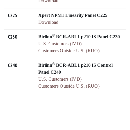
Download
C225
Xpert NPM1 Linearity Panel C225
Download
®
C230
Birlinn
BCR-ABL1 p210 IS Panel C230
U.S. Customers (IVD)
Customers Outside U.S. (RUO)
®
C240
Birlinn
BCR-ABL1 p210 IS Control
Panel C240
U.S. Customers (IVD)
Customers Outside U.S. (RUO)