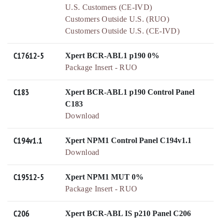
U.S. Customers (CE-IVD)
Customers Outside U.S. (RUO)
Customers Outside U.S. (CE-IVD)
C17612-5
Xpert BCR-ABL1 p190 0%
Package Insert - RUO
C183
Xpert BCR-ABL1 p190 Control Panel
C183
Download
C194v1.1
Xpert NPM1 Control Panel C194v1.1
Download
C19512-5
Xpert NPM1 MUT 0%
Package Insert - RUO
C206
Xpert BCR-ABL IS p210 Panel C206