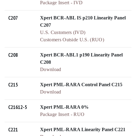
Package Insert - IVD
C207
Xpert BCR-ABL IS p210 Linearity Panel
C207
U.S. Customers (IVD)
Customers Outside U.S. (RUO)
C208
Xpert BCR-ABL1 p190 Linearity Panel
C208
Download
C215
Xpert PML-RARA Control Panel C215
Download
C21612-5
Xpert PML-RARA 0%
Package Insert - RUO
C221
Xpert PML-RARA Linearity Panel C221