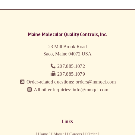
Maine Molecular Quality Controls, Inc.
23 Mill Brook Road
Saco, Maine 04072
USA
207.885.1072
207.885.1079
Order-related questions: orders@mmqci.com
All other inquiries: info@mmqci.com
Links
[ Home ]
[ About ]
[ Careers ]
[ Order ]