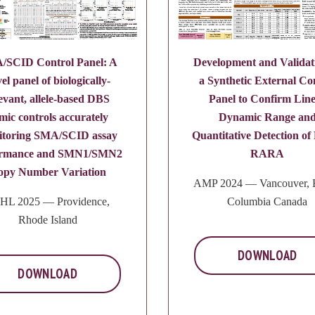
/SCID Control Panel: A
Development and Validat
el panel of biologically-
a Synthetic External Co
evant, allele-based DBS
Panel to Confirm Lin
mic controls accurately
Dynamic Range an
itoring SMA/SCID assay
Quantitative Detection o
ormance and SMN1/SMN2
RARA
opy Number Variation
AMP 2024 — Vancouver, B
HL 2025 — Providence,
Columbia Canada
Rhode Island
DOWNLOAD
DOWNLOAD