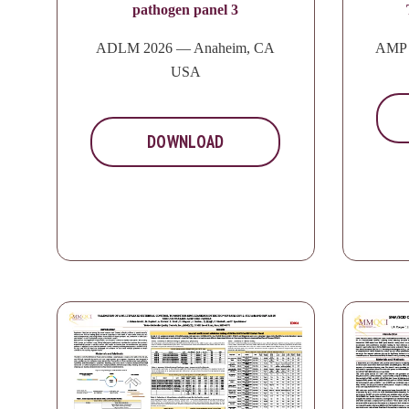
pathogen panel 3
ADLM 2026 — Anaheim, CA
AMP 
USA
DOWNLOAD