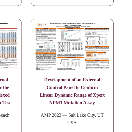
rnal
Development of an External
r the
Control Panel to Confirm
lexed
Linear Dynamic Range of Xpert
n Test
NPM1 Mutation Assay
each,
AMP 2023 — Salt Lake City, UT
USA