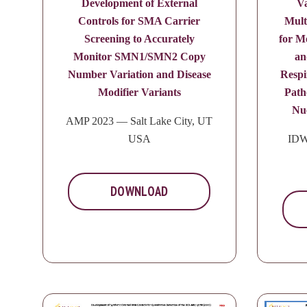
Development of External
Va
Controls for SMA Carrier
Mult
Screening to Accurately
for M
Monitor SMN1/SMN2 Copy
an
Number Variation and Disease
Respi
Modifier Variants
Path
Nuc
AMP 2023 — Salt Lake City, UT
USA
IDW
DOWNLOAD