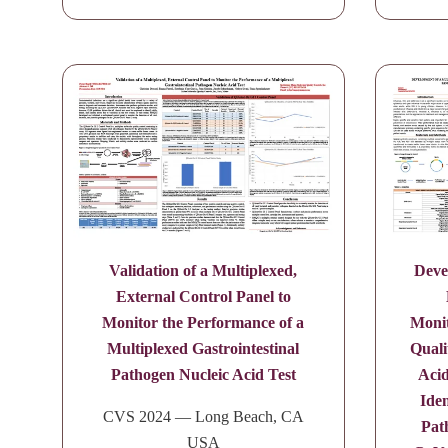
Validation of a Multiplexed,
Deve
External Control Panel to
Monitor the Performance of a
Monit
Multiplexed Gastrointestinal
Quali
Pathogen Nucleic Acid Test
Acid
Iden
CVS 2024 — Long Beach, CA
Pat
USA