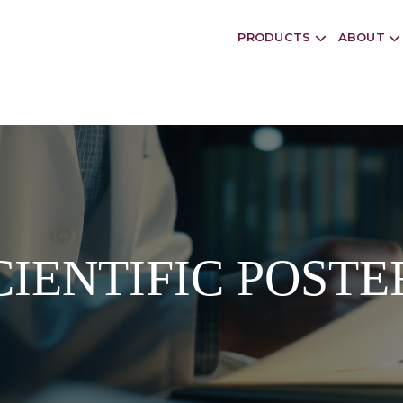
PRODUCTS
ABOUT
CIENTIFIC POSTE