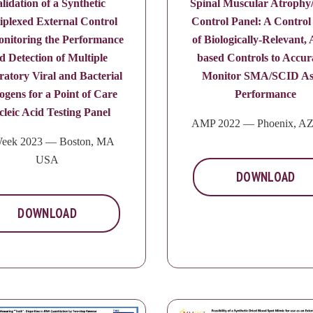
lidation of a Synthetic
Spinal Muscular Atroph
iplexed External Control
Control Panel: A Control
onitoring the Performance
of Biologically-Relevant, A
d Detection of Multiple
based Controls to Accur
ratory Viral and Bacterial
Monitor SMA/SCID As
ogens for a Point of Care
Performance
leic Acid Testing Panel
AMP 2022 — Phoenix, A
eek 2023 — Boston, MA
USA
DOWNLOAD
DOWNLOAD