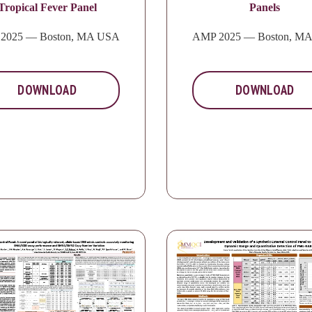
Tropical Fever Panel
Panels
2025 — Boston, MA USA
AMP 2025 — Boston, M
DOWNLOAD
DOWNLOAD