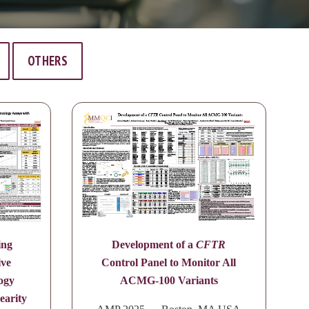
OTHERS
ing
Development of a
CFTR
ive
Control Panel to Monitor All
ogy
ACMG-100 Variants
earity