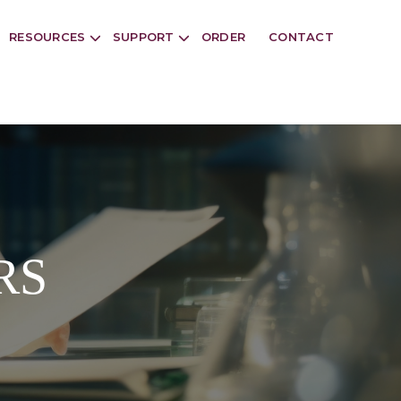
RESOURCES
SUPPORT
ORDER
CONTACT
RS