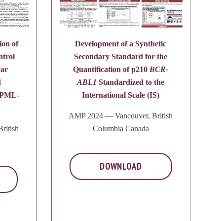
ion of
Development of a Synthetic
ntrol
Secondary Standard for the
ear
Quantification of p210
BCR-
d
ABL1
Standardized to the
f PML-
International Scale (IS)
AMP 2024 — Vancouver, British
ritish
Columbia Canada
DOWNLOAD