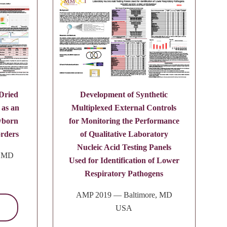
 Dried
Development of Synthetic
 as an
Multiplexed External Controls
wborn
for Monitoring the Performance
orders
of Qualitative Laboratory
Nucleic Acid Testing Panels
, MD
Used for Identification of Lower
Respiratory Pathogens
AMP 2019 — Baltimore, MD
USA