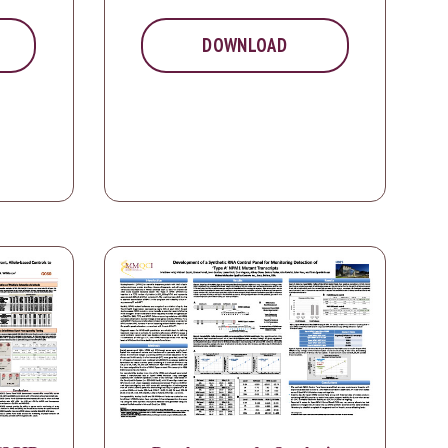
DOWNLOAD