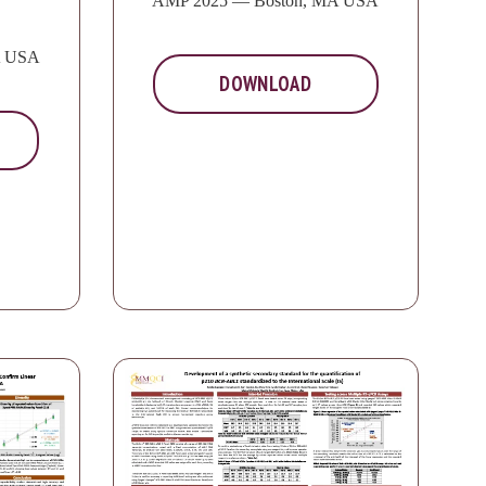
AMP 2025 — Boston, MA USA
A USA
DOWNLOAD