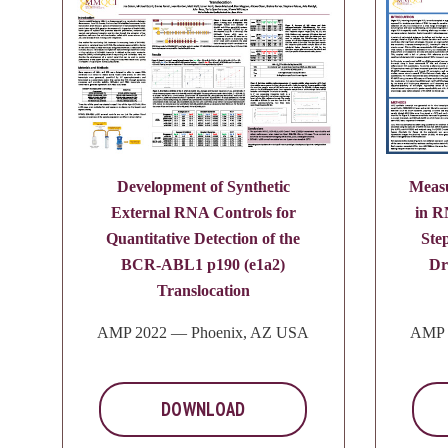
Development of Synthetic
Measu
External RNA Controls for
in R
Quantitative Detection of the
Ste
BCR-ABL1 p190 (e1a2)
Dr
Translocation
AMP 2022 — Phoenix, AZ USA
AMP 
DOWNLOAD