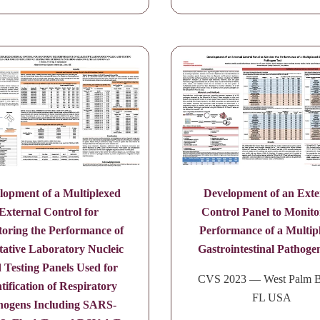
lopment of a Multiplexed
Development of an Exte
External Control for
Control Panel to Monito
oring the Performance of
Performance of a Multip
tative Laboratory Nucleic
Gastrointestinal Pathoge
 Testing Panels Used for
CVS 2023 — West Palm B
tification of Respiratory
FL USA
hogens Including SARS-