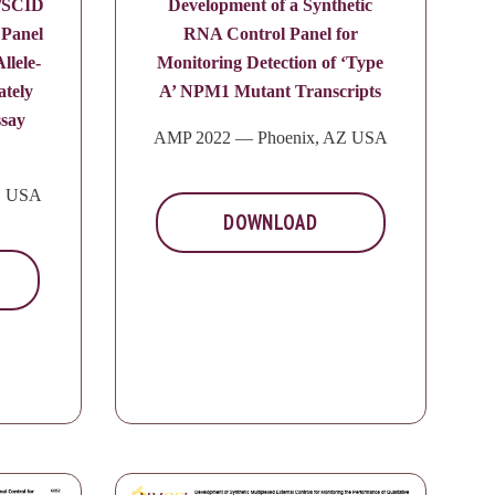
y/SCID
Development of a Synthetic
 Panel
RNA Control Panel for
llele-
Monitoring Detection of ‘Type
ately
A’ NPM1 Mutant Transcripts
say
AMP 2022 — Phoenix, AZ USA
Z USA
DOWNLOAD