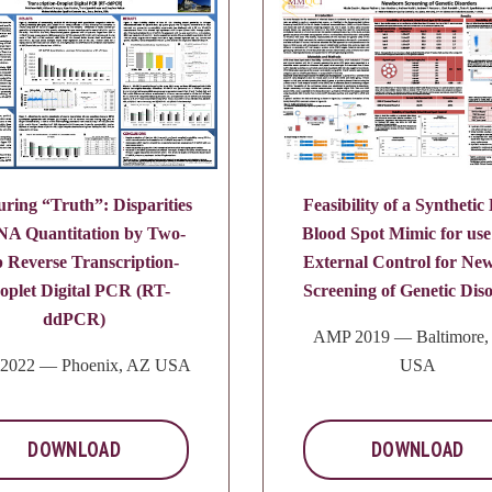
ring “Truth”: Disparities
Feasibility of a Synthetic
NA Quantitation by Two-
Blood Spot Mimic for use
p Reverse Transcription-
External Control for Ne
oplet Digital PCR (RT-
Screening of Genetic Dis
ddPCR)
AMP 2019 — Baltimore
2022 — Phoenix, AZ USA
USA
DOWNLOAD
DOWNLOAD