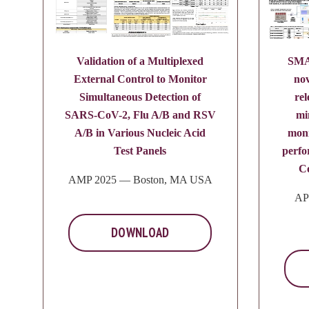
Validation of a Multiplexed
SMA
External Control to Monitor
nov
Simultaneous Detection of
rel
SARS-CoV-2, Flu A/B and RSV
mi
A/B in Various Nucleic Acid
mon
Test Panels
perf
C
AMP 2025 — Boston, MA USA
AP
DOWNLOAD