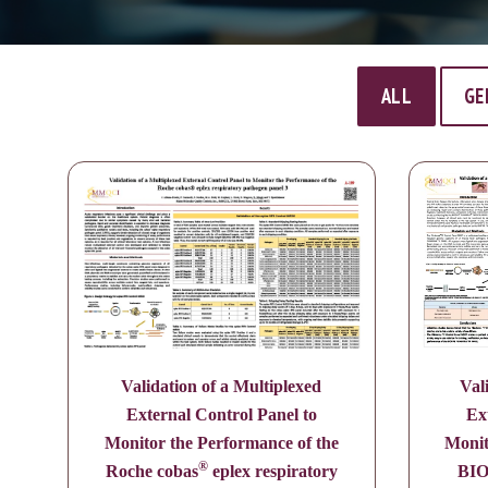
ALL
GE
Validation of a Multiplexed
Val
External Control Panel to
Ex
Monitor the Performance of the
Monit
®
Roche cobas
eplex respiratory
BI