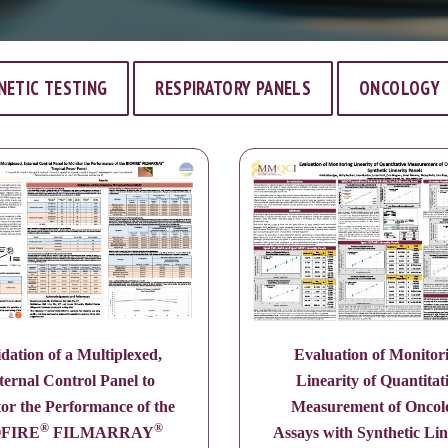
NETIC TESTING
RESPIRATORY PANELS
ONCOLOGY
idation of a Multiplexed,
Evaluation of Monitor
ternal Control Panel to
Linearity of Quantitat
or the Performance of the
Measurement of Oncol
®
®
OFIRE
FILMARRAY
Assays with Synthetic Lin