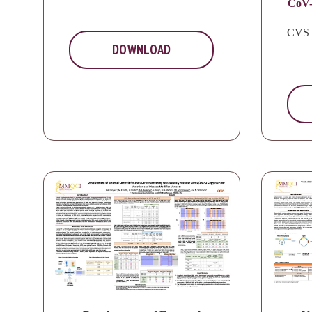
CoV-
CVS 
DOWNLOAD