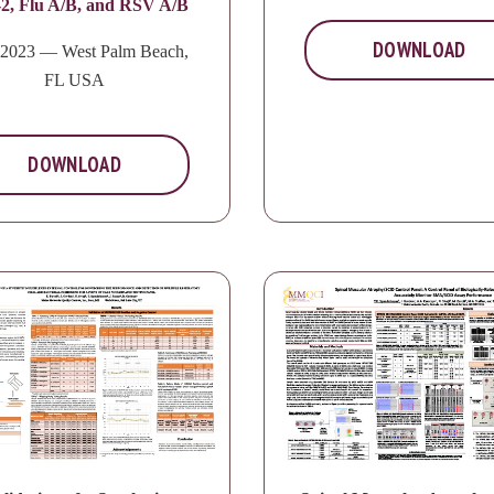
2, Flu A/B, and RSV A/B
DOWNLOAD
2023 — West Palm Beach,
FL USA
DOWNLOAD