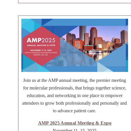
Join us at the AMP annual meeting, the premier meeting
for molecular professionals, that brings together science,
education, and networking in one place to empower
attendees to grow both professionally and personally and
to advance patient care.
AMP 2025 Annual Meeting & Expo
November 11–15, 2025