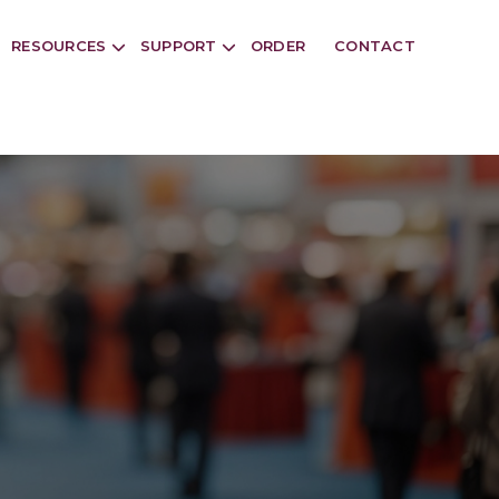
RESOURCES
SUPPORT
ORDER
CONTACT