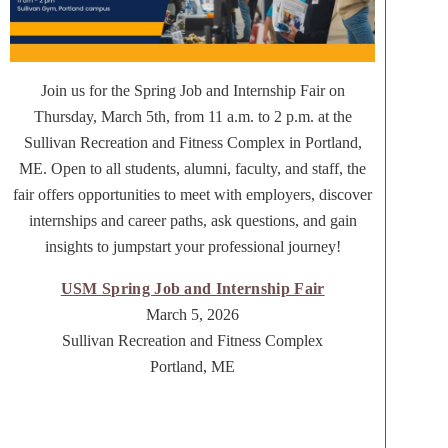
Join us for the Spring Job and Internship Fair on
Thursday, March 5th, from 11 a.m. to 2 p.m. at the
Sullivan Recreation and Fitness Complex in Portland,
ME. Open to all students, alumni, faculty, and staff, the
fair offers opportunities to meet with employers, discover
internships and career paths, ask questions, and gain
insights to jumpstart your professional journey!
USM Spring Job and Internship Fair
March 5, 2026
Sullivan Recreation and Fitness Complex
Portland, ME