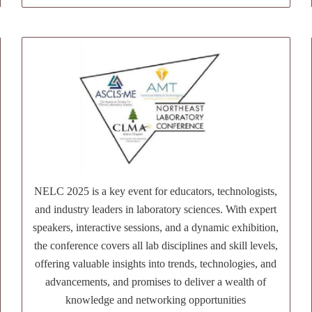
NELC 2025 is a key event for educators, technologists,
and industry leaders in laboratory sciences. With expert
speakers, interactive sessions, and a dynamic exhibition,
the conference covers all lab disciplines and skill levels,
offering valuable insights into trends, technologies, and
advancements, and promises to deliver a wealth of
knowledge and networking opportunities