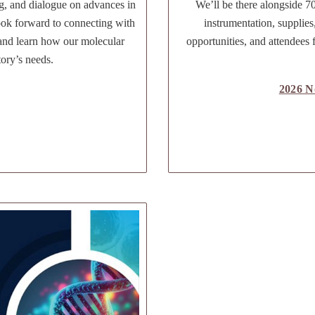
g, and dialogue on advances in
We’ll be there alongside 70
ook forward to connecting with
instrumentation, supplies
 and learn how our molecular
opportunities, and attendees 
tory’s needs.
2026 N