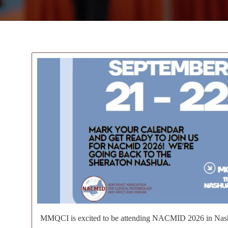
MMQCI is excited to be attending NACMID 2026 in Nas