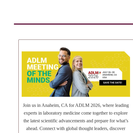
Join us in Anaheim, CA for ADLM 2026, where leading
experts in laboratory medicine come together to explore
the latest scientific advancements and prepare for what’s
ahead. Connect with global thought leaders, discover