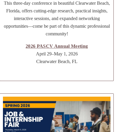
This three-day conference in beautiful Clearwater Beach,
Florida, offers cutting-edge research, practical insights,
interactive sessions, and expanded networking
opportunities—come be part of this dynamic professional
community!
2026 PASCV Annual Meeting
April 29–May 1, 2026
Clearwater Beach, FL