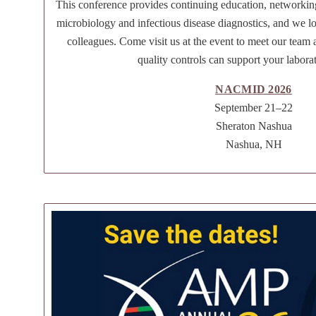
This conference provides continuing education, networkin
microbiology and infectious disease diagnostics, and we l
colleagues. Come visit us at the event to meet our team
quality controls can support your labora
NACMID 2026
September 21–22
Sheraton Nashua
Nashua, NH