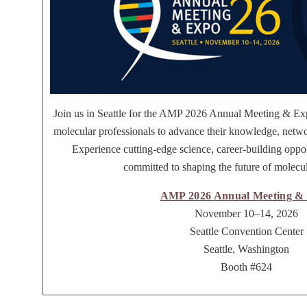
Join us in Seattle for the AMP 2026 Annual Meeting & Ex
molecular professionals to advance their knowledge, netwo
Experience cutting-edge science, career-building oppo
committed to shaping the future of molecul
AMP 2026 Annual Meeting &
November 10–14, 2026
Seattle Convention Center
Seattle, Washington
Booth #624