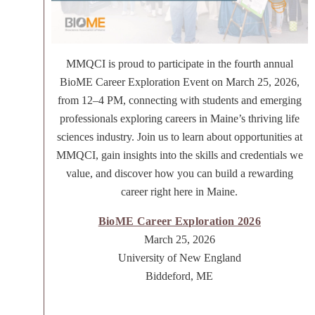
MMQCI is proud to participate in the fourth annual
BioME Career Exploration Event on March 25, 2026,
from 12–4 PM, connecting with students and emerging
professionals exploring careers in Maine’s thriving life
sciences industry. Join us to learn about opportunities at
MMQCI, gain insights into the skills and credentials we
value, and discover how you can build a rewarding
career right here in Maine.
BioME Career Exploration 2026
March 25, 2026
University of New England
Biddeford, ME