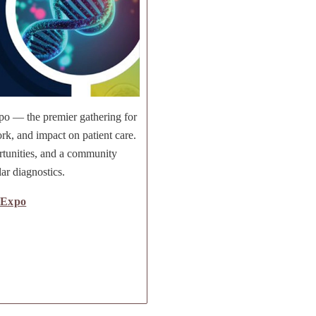
po — the premier gathering for
rk, and impact on patient care.
rtunities, and a community
ar diagnostics.
 Expo