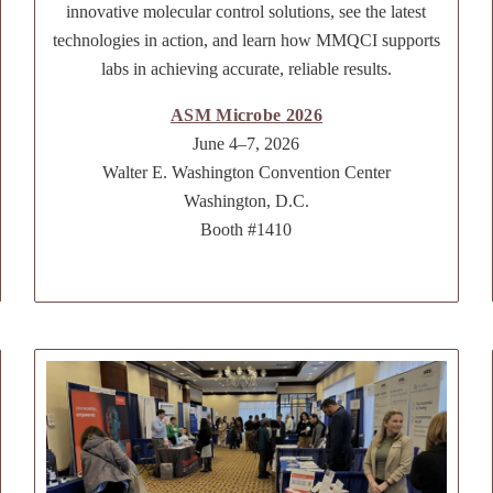
innovative molecular control solutions, see the latest
technologies in action, and learn how MMQCI supports
labs in achieving accurate, reliable results.
ASM Microbe 2026
June 4–7, 2026
Walter E. Washington Convention Center
Washington, D.C.
Booth #1410