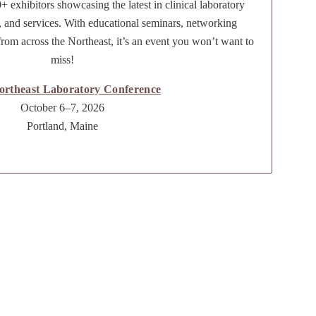
+ exhibitors showcasing the latest in clinical laboratory
, and services. With educational seminars, networking
from across the Northeast, it’s an event you won’t want to
miss!
ortheast Laboratory Conference
October 6–7, 2026
Portland, Maine