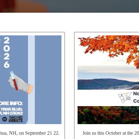
hua, NH, on September 21 22.
Join us this October at the 