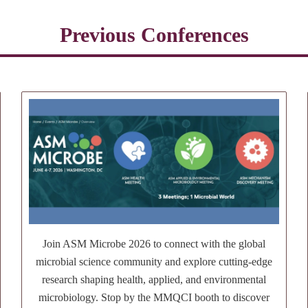
Previous Conferences
Join ASM Microbe 2026 to connect with the global
microbial science community and explore cutting-edge
research shaping health, applied, and environmental
microbiology. Stop by the MMQCI booth to discover