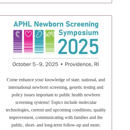
Come enhance your knowledge of state, national, and
international newborn screening, genetic testing and
policy issues important to public health newborn
screening systems! Topics include molecular
technologies, current and upcoming conditions, quality
improvement, communicating with families and the
public, short- and long-term follow-up and more.