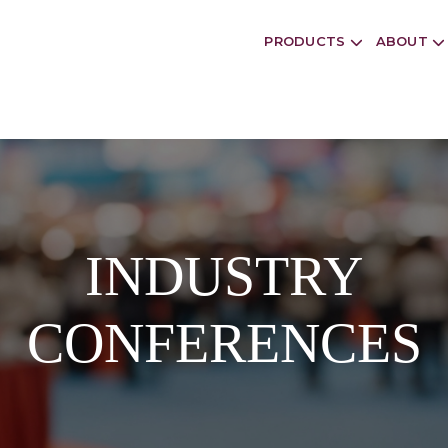
PRODUCTS
ABOUT
INDUSTRY
CONFERENCES