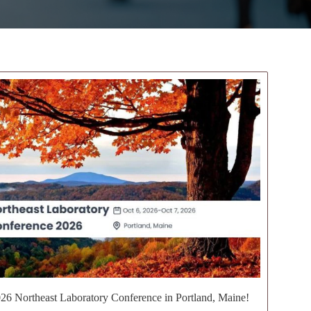
2026 Northeast Laboratory Conference in Portland, Maine!