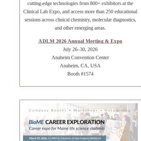
cutting-edge technologies from 800+ exhibitors at the
Clinical Lab Expo, and access more than 250 educational
sessions across clinical chemistry, molecular diagnostics,
and other emerging areas.
ADLM 2026 Annual Meeting & Expo
July 26–30, 2026
Anaheim Convention Center
Anaheim, CA, USA
Booth #1574