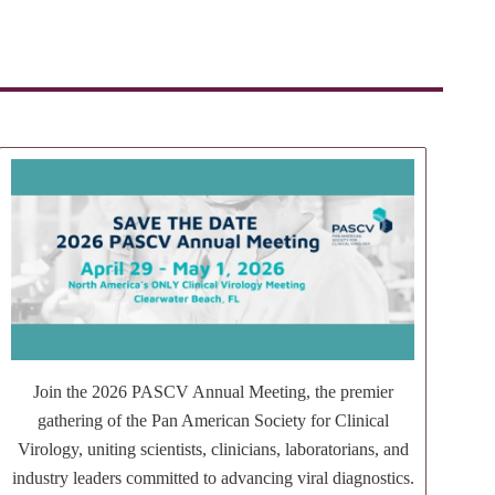
Join the 2026 PASCV Annual Meeting, the premier
gathering of the Pan American Society for Clinical
Virology, uniting scientists, clinicians, laboratorians, and
industry leaders committed to advancing viral diagnostics.