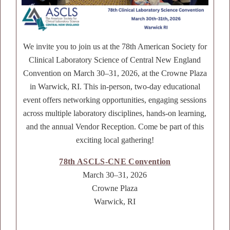
We invite you to join us at the 78th American Society for
Clinical Laboratory Science of Central New England
Convention on March 30–31, 2026, at the Crowne Plaza
in Warwick, RI. This in-person, two-day educational
event offers networking opportunities, engaging sessions
across multiple laboratory disciplines, hands-on learning,
and the annual Vendor Reception. Come be part of this
exciting local gathering!
78th ASCLS-CNE Convention
March 30–31, 2026
Crowne Plaza
Warwick, RI