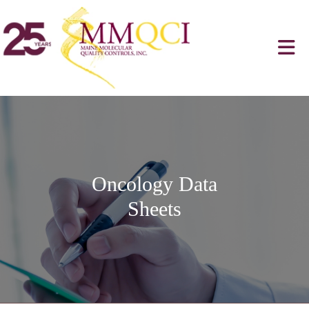
Oncology Data
Sheets