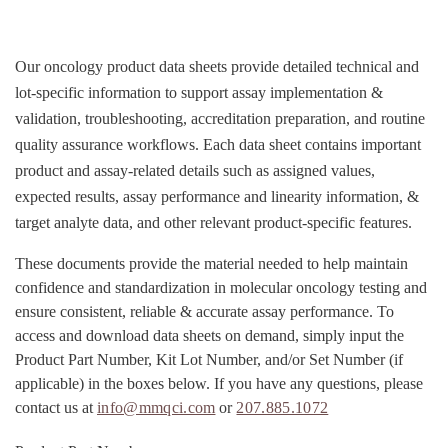
Our oncology product data sheets provide detailed technical and
lot-specific information to support assay implementation &
validation, troubleshooting, accreditation preparation, and routine
quality assurance workflows. Each data sheet contains important
product and assay-related details such as assigned values,
expected results, assay performance and linearity information, &
target analyte data, and other relevant product-specific features.
These documents provide the material needed to help maintain
confidence and standardization in molecular oncology testing and
ensure consistent, reliable & accurate assay performance. To
access and download data sheets on demand, simply input the
Product Part Number, Kit Lot Number, and/or Set Number (if
applicable) in the boxes below. If you have any questions, please
contact us at
info@mmqci.com
or
207.885.1072