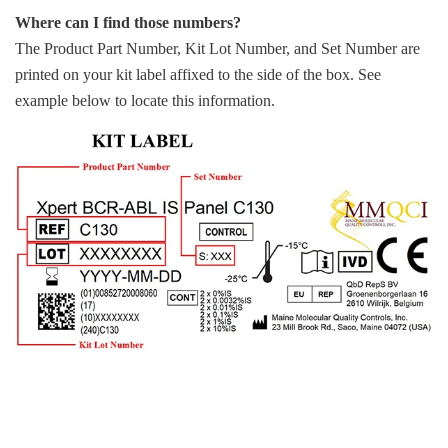
Where can I find those numbers?
The Product Part Number, Kit Lot Number, and Set Number are
printed on your kit label affixed to the side of the box. See
example below to locate this information.