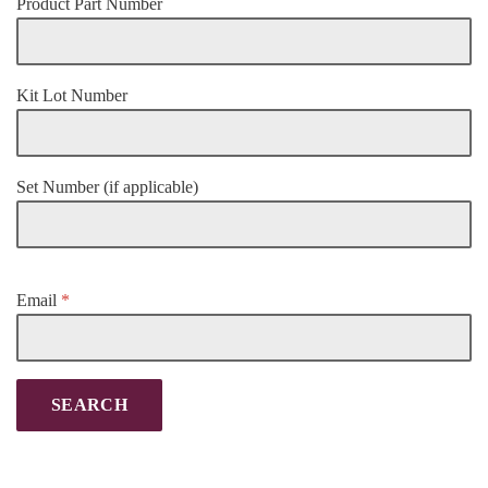
Product Part Number
Kit Lot Number
Set Number (if applicable)
Email
*