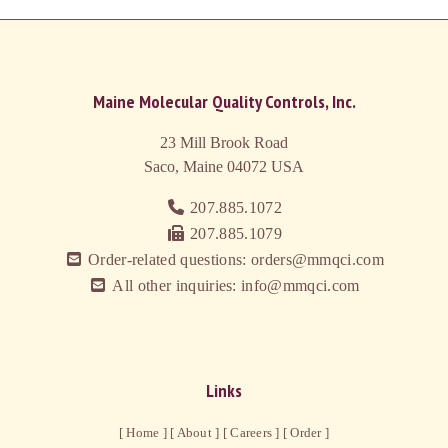
Maine Molecular Quality Controls, Inc.
23 Mill Brook Road
Saco, Maine 04072
USA
207.885.1072
207.885.1079
Order-related questions: orders@mmqci.com
All other inquiries: info@mmqci.com
Links
[ Home ]
[ About ]
[ Careers ]
[ Order ]