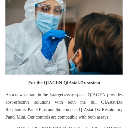
For the QIAGEN QIAstat-Dx system
As a new entrant in the 5-target assay space, QIAGEN provides
cost-effective solutions with both the full QIAstat-Dx
Respiratory Panel Plus and the compact QIAstat-Dx Respiratory
Panel Mini. Our controls are compatible with both assays: