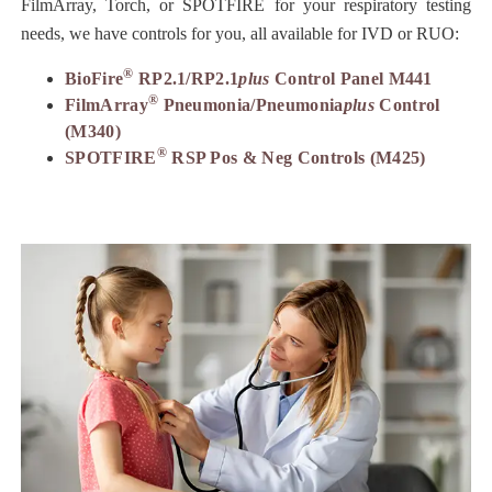
FilmArray, Torch, or SPOTFIRE for your respiratory testing
needs, we have controls for you, all available for IVD or RUO:
®
BioFire
RP2.1/RP2.1
plus
Control Panel M441
®
FilmArray
Pneumonia/Pneumonia
plus
Control
(M340)
®
SPOTFIRE
RSP Pos & Neg Controls (M425)