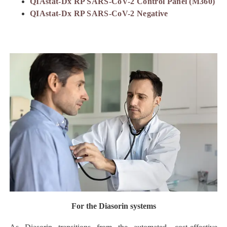
QIAstat-Dx RP SARS-CoV-2 Control Panel (M360)
QIAstat-Dx RP SARS-CoV-2 Negative
For the Diasorin systems