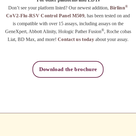
®
Don’t see your platform listed? Our newest addition,
Birlinn
CoV2-Flu-RSV Control Panel M509
, has been tested on and
is compatible with over 15 assays, including assays on the
®
GeneXpert, Abbott Alinity, Hologic Pather Fusion
, Roche cobas
Liat, BD Max, and more!
Contact us today
about your assay.
Download the brochure