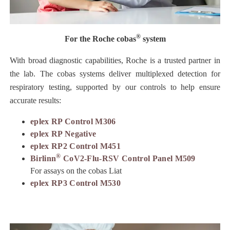
®
For the Roche cobas
system
With broad diagnostic capabilities, Roche is a trusted partner in
the lab. The cobas systems deliver multiplexed detection for
respiratory testing, supported by our controls to help ensure
accurate results:
eplex RP Control M306
eplex RP Negative
eplex RP2 Control M451
®
Birlinn
CoV2-Flu-RSV Control Panel M509
For assays on the cobas Liat
eplex RP3 Control M530