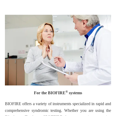
®
For the BIOFIRE
systems
BIOFIRE offers a variety of instruments specialized in rapid and
comprehensive syndromic testing. Whether you are using the