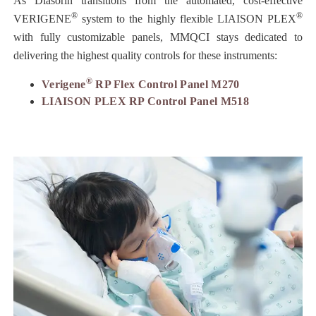
As Diasorin transitions from the automated, cost-effective
®
®
VERIGENE
system to the highly flexible LIAISON PLEX
with fully customizable panels, MMQCI stays dedicated to
delivering the highest quality controls for these instruments:
®
Verigene
RP Flex Control Panel M270
LIAISON PLEX RP Control Panel M518