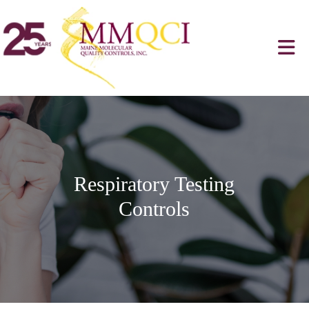
Respiratory Testing
Controls