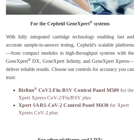
®
For the Cepheid GeneXpert
systems
With fully integrated cartridge technology enabling fast and
accurate sample-to-answer testing, Cepheid's scalable platforms
—from compact modules to high-throughput systems with the
®
GeneXpert
DX, GeneXpert Infinity, and GeneXpert Xpress—
deliver reliable results. Choose our controls for accuracy you can
trust:
®
Birlinn
CoV2-Flu-RSV Control Panel M509
for the
Xpert Xpress CoV-2/Flu/RSV
plus
Xpert SARS-CoV-2 Control Panel M430
for Xpert
Xpress CoV-2
plus
For other platforms and LDTs