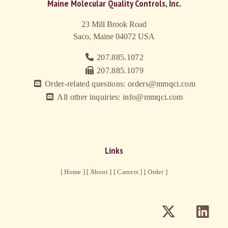
Maine Molecular Quality Controls, Inc.
23 Mill Brook Road
Saco, Maine 04072
USA
207.885.1072
207.885.1079
Order-related questions: orders@mmqci.com
All other inquiries: info@mmqci.com
Links
[ Home ]
[ About ]
[ Careers ]
[ Order ]