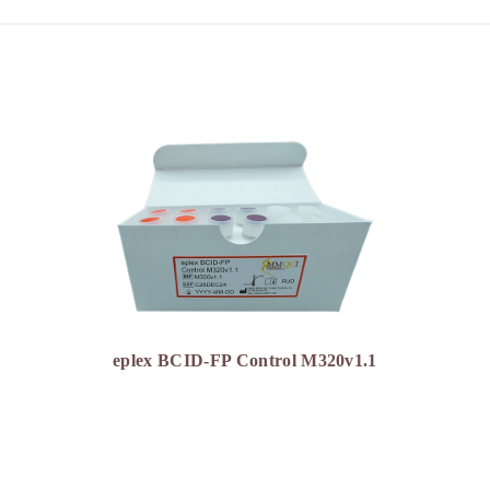
eplex BCID-FP Control M320v1.1