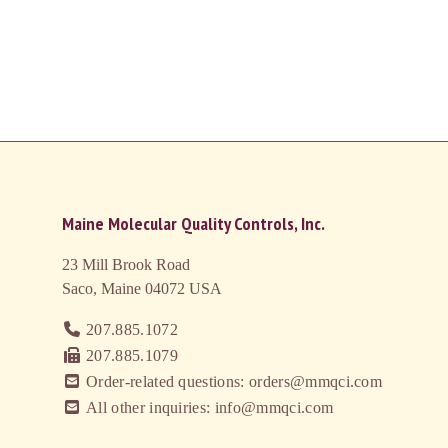
Maine Molecular Quality Controls, Inc.
23 Mill Brook Road
Saco, Maine 04072
USA
207.885.1072
207.885.1079
Order-related questions: orders@mmqci.com
All other inquiries: info@mmqci.com