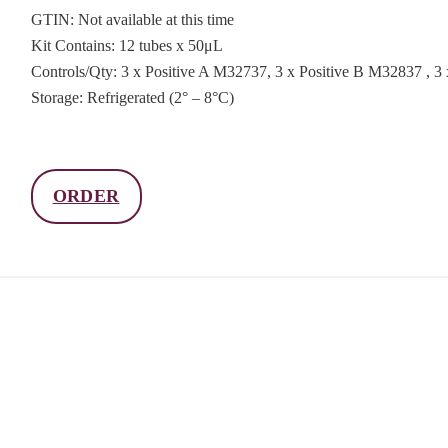
GTIN: Not available at this time
Kit Contains: 12 tubes x 50μL
Controls/Qty: 3 x Positive A M32737, 3 x Positive B M32837 , 
Storage: Refrigerated (2° – 8°C)
ORDER