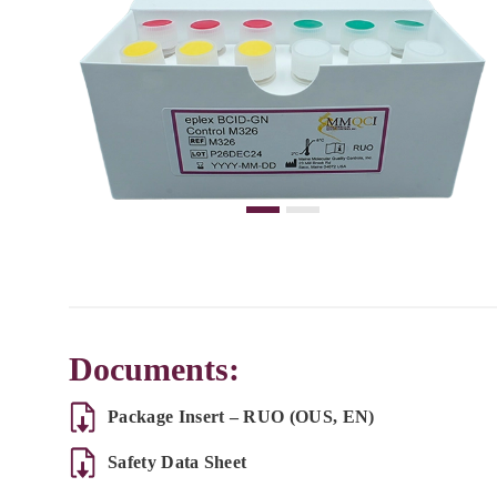
Documents:
Package Insert – RUO (OUS, EN)
Safety Data Sheet