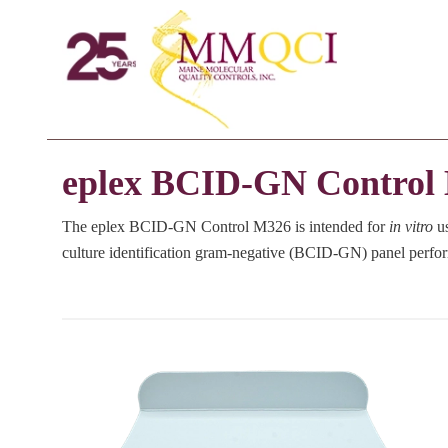
eplex BCID-GN Control
The eplex BCID-GN Control M326 is intended for
in vitro
us
culture identification gram-negative (BCID-GN) panel perfo