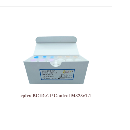
eplex BCID-GP Control M323v1.1