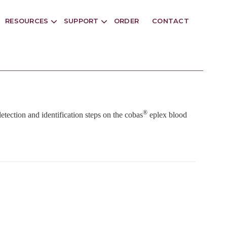
RESOURCES
SUPPORT
ORDER
CONTACT
®
detection and identification steps on the cobas
eplex blood