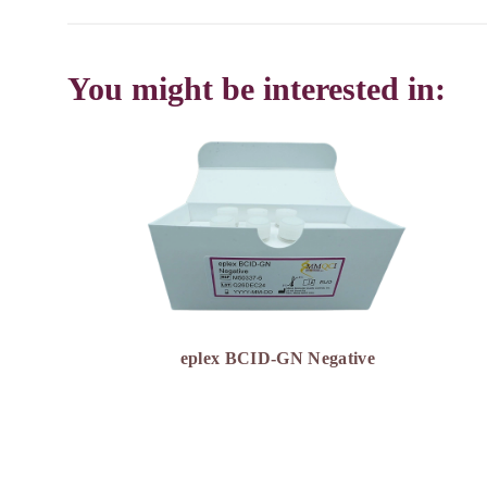
You might be interested in:
eplex BCID-GN Negative