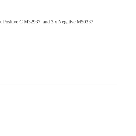
3 x Positive C M32937, and 3 x Negative M50337