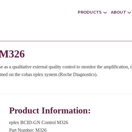
PRODUCTS
ABOUT
 M326
e as a qualitative external quality control to monitor the amplification, 
rmed on the cobas eplex system (Roche Diagnostics).
Product Information:
eplex BCID-GN Control M326
Part Number: M326