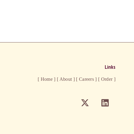
Links
[ Home ]
[ About ]
[ Careers ]
[ Order ]