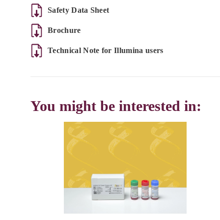
Safety Data Sheet
Brochure
Technical Note for Illumina users
You might be interested in: