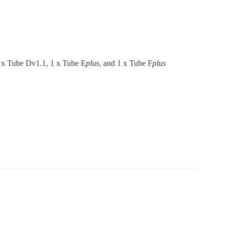
1 x Tube Dv1.1, 1 x Tube E
plus
, and 1 x Tube F
plus