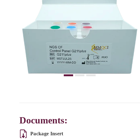
Documents:
Package Insert