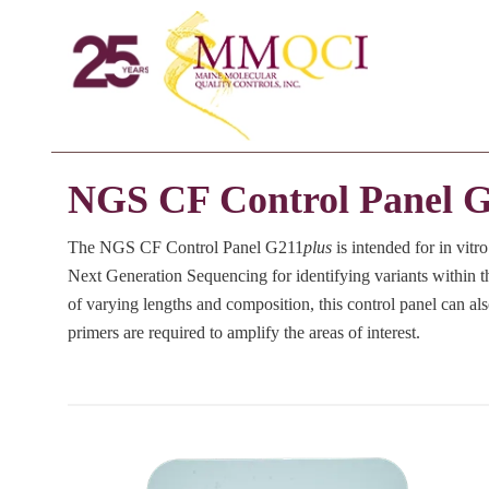
NGS CF Control Panel 
The NGS CF Control Panel G211
plus
is intended for in vitr
Next Generation Sequencing for identifying variants withi
of varying lengths and composition, this control panel can als
primers are required to amplify the areas of interest.