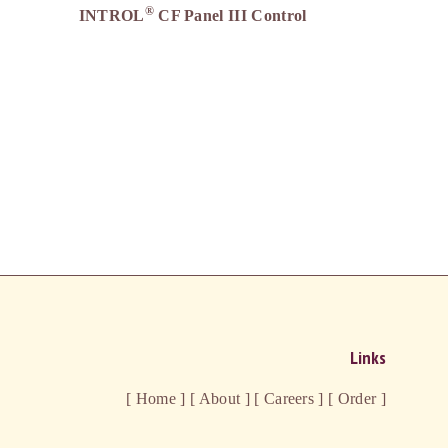
®
INTROL
CF Panel III Control
Links
[ Home ]
[ About ]
[ Careers ]
[ Order ]