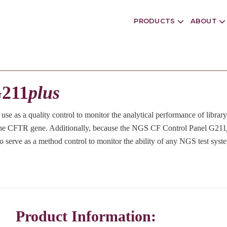
PRODUCTS
ABOUT
G211
plus
o use as a quality control to monitor the analytical performance of libra
n the CFTR gene. Additionally, because the NGS CF Control Panel G211
o serve as a method control to monitor the ability of any NGS test system
Product Information: