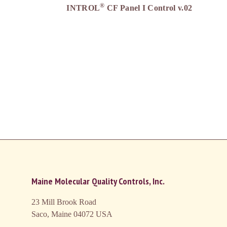
®
INTROL
CF Panel I Control v.02
Maine Molecular Quality Controls, Inc.
23 Mill Brook Road
Saco, Maine 04072
USA