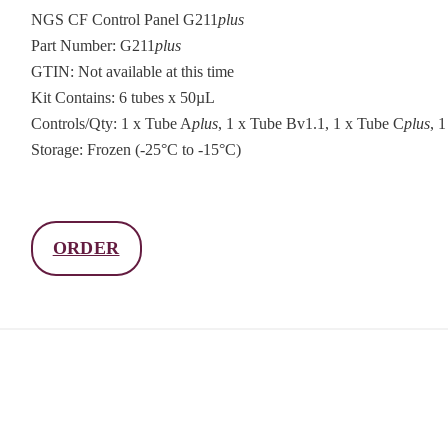
NGS CF Control Panel G211
plus
Part Number: G211
plus
GTIN: Not available at this time
Kit Contains: 6 tubes x 50µL
Controls/Qty: 1 x Tube A
plus
, 1 x Tube Bv1.1, 1 x Tube C
plus
, 
Storage: Frozen (-25°C to -15°C)
ORDER