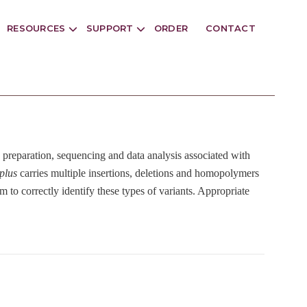
RESOURCES
SUPPORT
ORDER
CONTACT
ry preparation, sequencing and data analysis associated with
plus
carries multiple insertions, deletions and homopolymers
 to correctly identify these types of variants. Appropriate