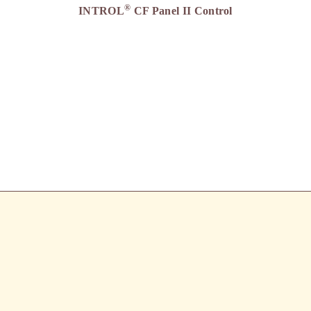
®
INTROL
CF Panel II Control