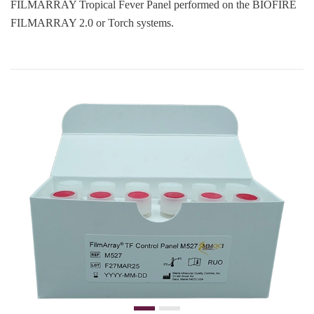
FILMARRAY Tropical Fever Panel performed on the BIOFIRE
FILMARRAY 2.0 or Torch systems.