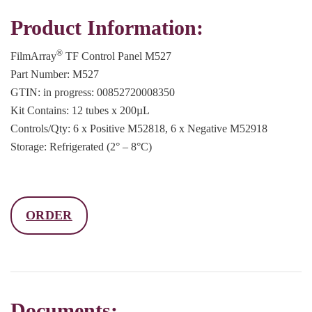
Product Information:
®
FilmArray
TF Control Panel M527
Part Number: M527
GTIN: in progress: 00852720008350
Kit Contains: 12 tubes x 200µL
Controls/Qty: 6 x Positive M52818, 6 x Negative M52918
Storage: Refrigerated (2° – 8°C)
ORDER
Documents: