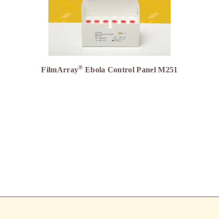
®
FilmArray
Ebola Control Panel M251