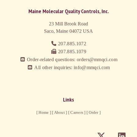
Maine Molecular Quality Controls, Inc.
23 Mill Brook Road
Saco, Maine 04072
USA
207.885.1072
207.885.1079
Order-related questions: orders@mmqci.com
All other inquiries: info@mmqci.com
Links
[ Home ]
[ About ]
[ Careers ]
[ Order ]