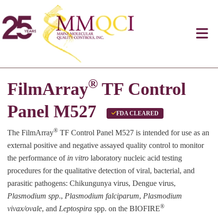
®
FilmArray
TF Control
Panel M527
FDA CLEARED
®
The FilmArray
TF Control Panel M527 is intended for use as an
external positive and negative assayed quality control to monitor
the performance of
in vitro
laboratory nucleic acid testing
procedures for the qualitative detection of viral, bacterial, and
parasitic pathogens: Chikungunya virus, Dengue virus,
Plasmodium spp
.,
Plasmodium falciparum
,
Plasmodium
®
vivax/ovale
, and
Leptospira
spp. on the BIOFIRE