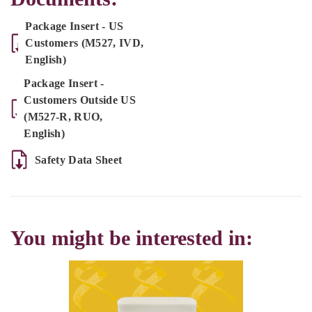
Package Insert - US
Customers (M527, IVD,
English)
Package Insert -
Customers Outside US
(M527-R, RUO,
English)
Safety Data Sheet
You might be interested in: