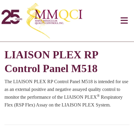
LIAISON PLEX RP
Control Panel M518
The LIAISON PLEX RP Control Panel M518 is intended for use
as an external positive and negative assayed quality control to
®
monitor the performance of the LIAISON PLEX
Respiratory
Flex (RSP Flex) Assay on the LIAISON PLEX System.