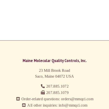
Maine Molecular Quality Controls, Inc.
23 Mill Brook Road
Saco, Maine 04072
USA
207.885.1072
207.885.1079
Order-related questions: orders@mmqci.com
All other inquiries: info@mmqci.com