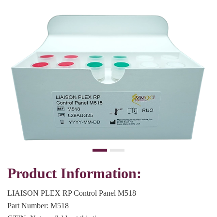
Product Information:
LIAISON PLEX RP Control Panel M518
Part Number: M518