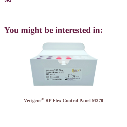
You might be interested in:
®
Verigene
RP Flex Control Panel M270