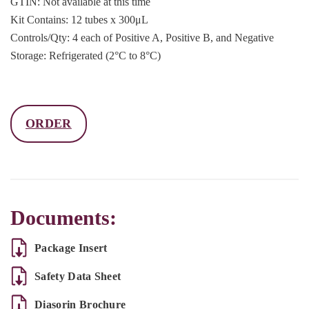
GTIN: Not available at this time
Kit Contains: 12 tubes x 300μL
Controls/Qty: 4 each of Positive A, Positive B, and Negative
Storage: Refrigerated (2°C to 8°C)
ORDER
Documents:
Package Insert
Safety Data Sheet
Diasorin Brochure