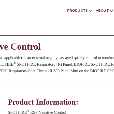
PRODUCTS
ABOUT
ve Control
as applicable) as an external negative assayed quality control to monit
®
e BIOFIRE
SPOTFIRE Respiratory (R) Panel, BIOFIRE SPOTFIRE Re
FIRE Respiratory/Sore Throat (R/ST) Panel Mini on the BIOFIRE S
Product Information:
®
SPOTFIRE
RSP Negative Control