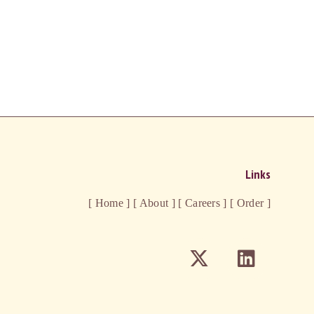
Links
[ Home ]
[ About ]
[ Careers ]
[ Order ]