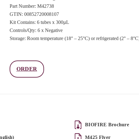
Part Number: M42738
GTIN: 00852720008107
Kit Contains: 6 tubes x 300µL
Controls/Qty: 6 x Negative
Storage: Room temperature (18° – 25°C) or refrigerated (2° – 8°C
ORDER
BIOFIRE Brochure
glish)
M425 Flyer