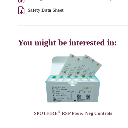
Safety Data Sheet
You might be interested in:
®
SPOTFIRE
RSP Pos & Neg Controls