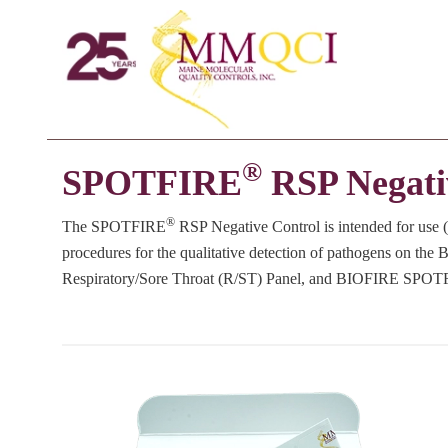
®
SPOTFIRE
RSP Negati
®
The SPOTFIRE
RSP Negative Control is intended for use (
procedures for the qualitative detection of pathogens on th
Respiratory/Sore Throat (R/ST) Panel, and BIOFIRE SPOT