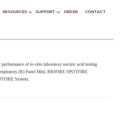
RESOURCES
SUPPORT
ORDER
CONTACT
or performance of
in vitro
laboratory nucleic acid testing
spiratory (R) Panel Mini, BIOFIRE SPOTFIRE
POTFIRE System.