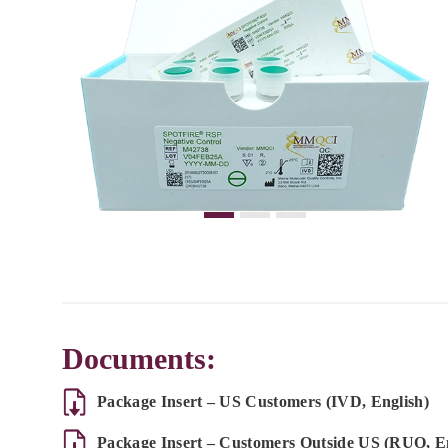
Documents:
Package Insert – US Customers (IVD, English)
Package Insert – Customers Outside US (RUO, En