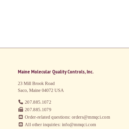
Maine Molecular Quality Controls, Inc.
23 Mill Brook Road
Saco, Maine 04072
USA
207.885.1072
207.885.1079
Order-related questions: orders@mmqci.com
All other inquiries: info@mmqci.com