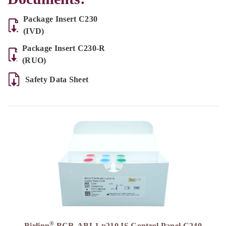
Package Insert C230
(IVD)
Package Insert C230-R
(RUO)
Safety Data Sheet
®
Birlinn
BCR-ABL1 p210 IS Control Panel C240