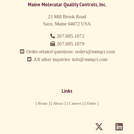
Maine Molecular Quality Controls, Inc.
23 Mill Brook Road
Saco, Maine 04072
USA
207.885.1072
207.885.1079
Order-related questions: orders@mmqci.com
All other inquiries: info@mmqci.com
Links
[ Home ]
[ About ]
[ Careers ]
[ Order ]