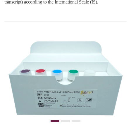
transcript) according to the International Scale (IS).