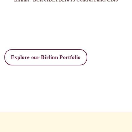
Explore our Birlinn Portfolio