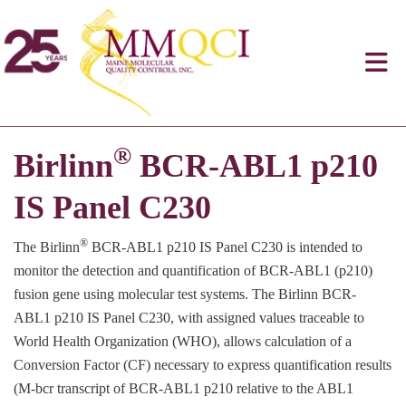
®
Birlinn
BCR-ABL1 p210
IS Panel C230
®
The Birlinn
BCR-ABL1 p210 IS Panel C230 is intended to
monitor the detection and quantification of BCR-ABL1 (p210)
fusion gene using molecular test systems. The Birlinn BCR-
ABL1 p210 IS Panel C230, with assigned values traceable to
World Health Organization (WHO), allows calculation of a
Conversion Factor (CF) necessary to express quantification results
(M-bcr transcript of BCR-ABL1 p210 relative to the ABL1