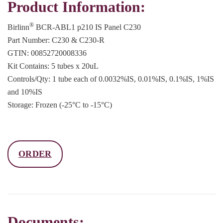
Product Information:
®
Birlinn
BCR-ABL1 p210 IS Panel C230
Part Number: C230 & C230-R
GTIN: 00852720008336
Kit Contains: 5 tubes x 20uL
Controls/Qty: 1 tube each of 0.0032%IS, 0.01%IS, 0.1%IS, 1%IS
and 10%IS
Storage: Frozen (-25°C to -15°C)
ORDER
Documents: