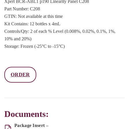
Xpert BCR-ABL1 p190 Linearity Panel C208
Part Number: C208
GTIN: Not available at this time
Kit Contains: 12 bottles x 4mL
Controls/Qty: 2 of each % Level (0.008%, 0.02%, 0.1%, 1%,
10% and 20%)
Storage: Frozen (-25°C to -15°C)
ORDER
Documents:
Package Insert –