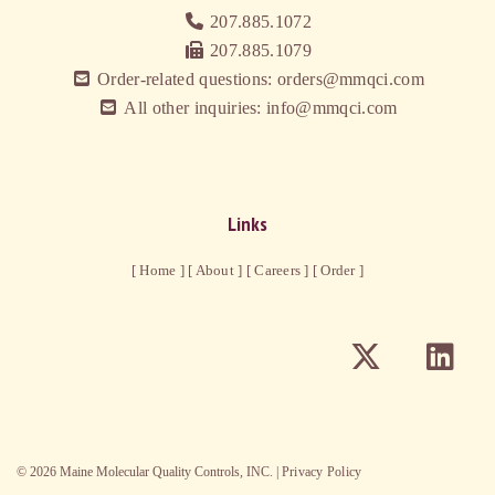
207.885.1072
207.885.1079
Order-related questions: orders@mmqci.com
All other inquiries: info@mmqci.com
Links
[ Home ]
[ About ]
[ Careers ]
[ Order ]
©
2026
Maine Molecular Quality Controls, INC. |
Privacy Policy