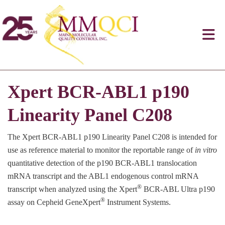
Xpert BCR-ABL1 p190
Linearity Panel C208
The Xpert BCR-ABL1 p190 Linearity Panel C208 is intended for
use as reference material to monitor the reportable range of
in vitro
quantitative detection of the p190 BCR-ABL1 translocation
mRNA transcript and the ABL1 endogenous control mRNA
®
transcript when analyzed using the Xpert
BCR-ABL Ultra p190
®
assay on Cepheid GeneXpert
Instrument Systems.