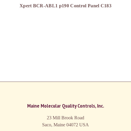
Xpert BCR-ABL1 p190 Control Panel C183
Maine Molecular Quality Controls, Inc.
23 Mill Brook Road
Saco, Maine 04072
USA