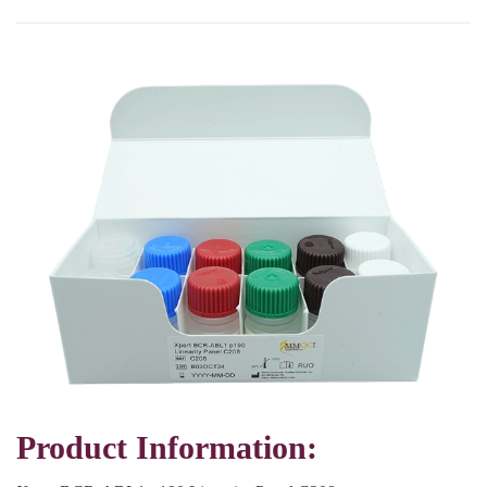
Product Information: