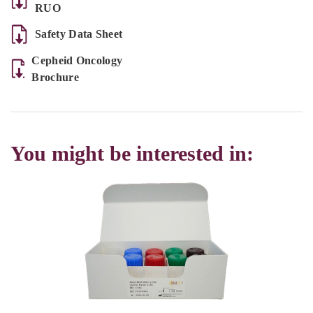
RUO
Safety Data Sheet
Cepheid Oncology
Brochure
You might be interested in: