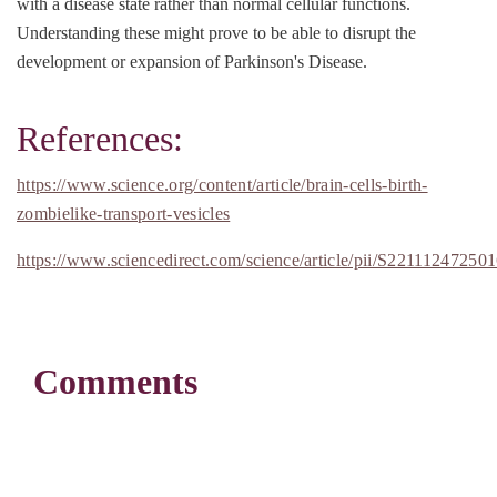
with a disease state rather than normal cellular functions.
Understanding these might prove to be able to disrupt the
development or expansion of Parkinson's Disease.
References:
https://www.science.org/content/article/brain-cells-birth-
zombielike-transport-vesicles
https://www.sciencedirect.com/science/article/pii/S22111247250
Comments