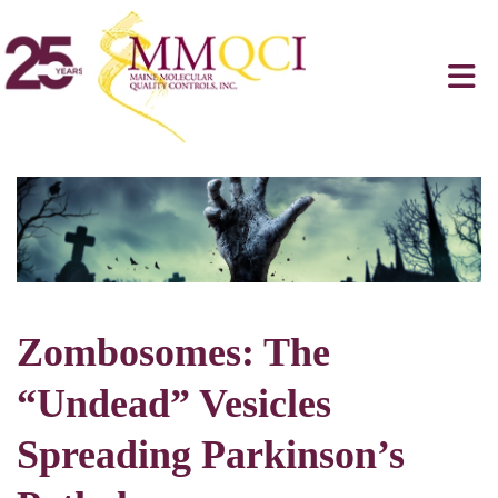
Zombosomes: The
“Undead” Vesicles
Spreading Parkinson’s