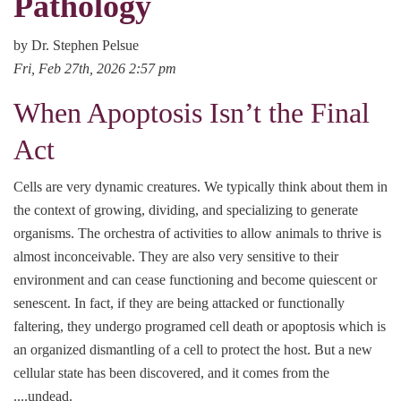
Pathology
by Dr. Stephen Pelsue
Fri, Feb 27th, 2026 2:57 pm
When Apoptosis Isn’t the Final
Act
Cells are very dynamic creatures. We typically think about them in
the context of growing, dividing, and specializing to generate
organisms. The orchestra of activities to allow animals to thrive is
almost inconceivable. They are also very sensitive to their
environment and can cease functioning and become quiescent or
senescent. In fact, if they are being attacked or functionally
faltering, they undergo programed cell death or apoptosis which is
an organized dismantling of a cell to protect the host. But a new
cellular state has been discovered, and it comes from the
....undead.