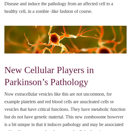
Disease and induce the pathology from an affected cell to a
healthy cell, in a zombie -like fashion of course.
New Cellular Players in
Parkinson’s Pathology
Now extracellular vesicles like this are not uncommon, for
example platelets and red blood cells are anucleated cells or
vesicles that have critical functions. They have metabolic function
but do not have genetic material. This new zombosome however
is a bit unique in that it induces pathology and may be associated