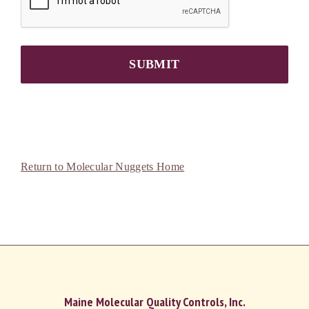
SUBMIT
Return to Molecular Nuggets Home
Maine Molecular Quality Controls, Inc.