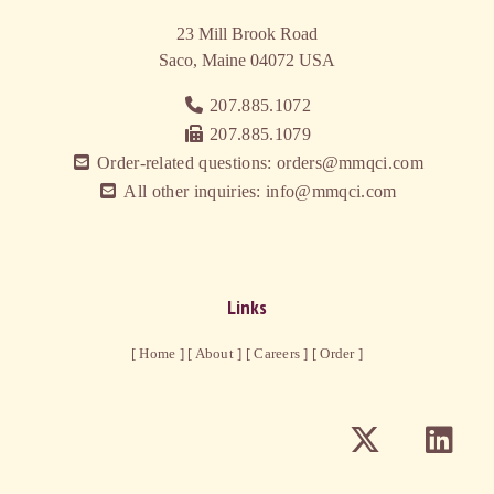
23 Mill Brook Road
Saco, Maine 04072
USA
207.885.1072
207.885.1079
Order-related questions: orders@mmqci.com
All other inquiries: info@mmqci.com
Links
[ Home ]
[ About ]
[ Careers ]
[ Order ]