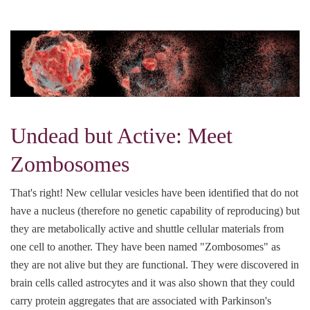
Undead but Active: Meet
Zombosomes
That's right! New cellular vesicles have been identified that do not
have a nucleus (therefore no genetic capability of reproducing) but
they are metabolically active and shuttle cellular materials from
one cell to another. They have been named "Zombosomes" as
they are not alive but they are functional. They were discovered in
brain cells called astrocytes and it was also shown that they could
carry protein aggregates that are associated with Parkinson's