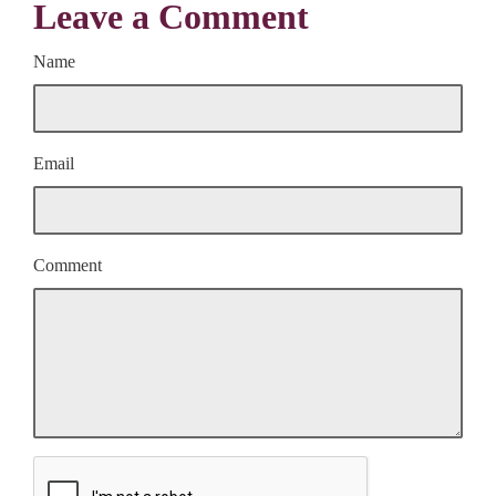
Leave a Comment
Name
Email
Comment