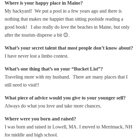
Where is your happy place in Maine?
My backyard! We put a pool in a few years ago and there is
nothing that makes me happier than sitting poolside reading a
good book! I also really do love the beaches in Maine, but only
after the tourists disperse a bit 😊.
What’s your secret talent that most people don’t know about?
I have never lost a limbo contest.
What’s one thing that’s on your “Bucket List”?
Traveling more with my husband. There are many places that I
still need to visit!!
What piece of advice would you give to your younger self?
Always do what you love and take more chances.
Where were you born and raised?
I was born and raised in Lowell, MA. I moved to Merrimack, NH
for middle and high school.