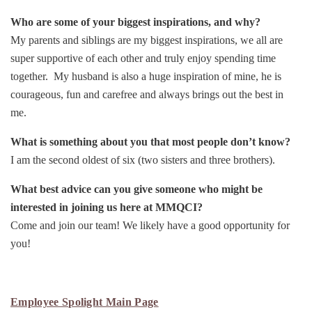
Who are some of your biggest inspirations, and why?
My parents and siblings are my biggest inspirations, we all are
super supportive of each other and truly enjoy spending time
together. My husband is also a huge inspiration of mine, he is
courageous, fun and carefree and always brings out the best in
me.
What is something about you that most people don’t know?
I am the second oldest of six (two sisters and three brothers).
What best advice can you give someone who might be
interested in joining us here at MMQCI?
Come and join our team! We likely have a good opportunity for
you!
Employee Spolight Main Page