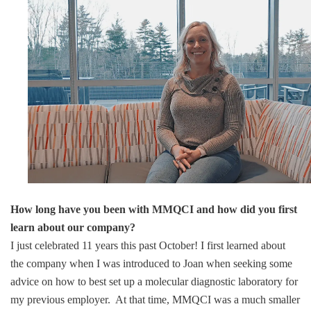
How long have you been with MMQCI and how did you first
learn about our company?
I just celebrated 11 years this past October! I first learned about
the company when I was introduced to Joan when seeking some
advice on how to best set up a molecular diagnostic laboratory for
my previous employer. At that time, MMQCI was a much smaller