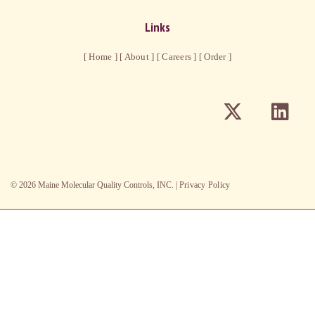
Links
[ Home ]
[ About ]
[ Careers ]
[ Order ]
©
2026
Maine Molecular Quality Controls, INC. |
Privacy Policy