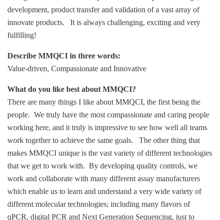
development, product transfer and validation of a vast array of
innovate products. It is always challenging, exciting and very
fulfilling!
Describe MMQCI in three words:
Value-driven, Compassionate and Innovative
What do you like best about MMQCI?
There are many things I like about MMQCI, the first being the
people. We truly have the most compassionate and caring people
working here, and it truly is impressive to see how well all teams
work together to achieve the same goals. The other thing that
makes MMQCI unique is the vast variety of different technologies
that we get to work with. By developing quality controls, we
work and collaborate with many different assay manufacturers
which enable us to learn and understand a very wide variety of
different molecular technologies; including many flavors of
qPCR, digital PCR and Next Generation Sequencing, just to