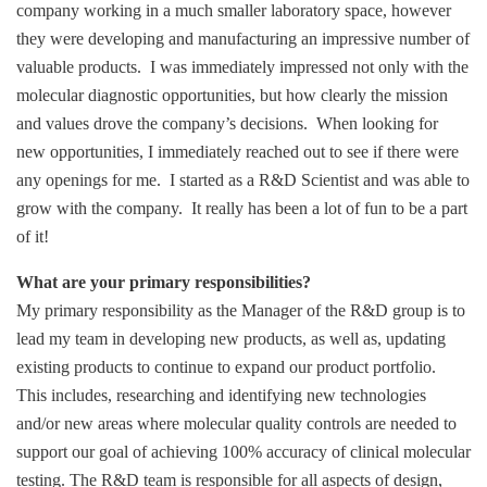
company working in a much smaller laboratory space, however
they were developing and manufacturing an impressive number of
valuable products. I was immediately impressed not only with the
molecular diagnostic opportunities, but how clearly the mission
and values drove the company’s decisions. When looking for
new opportunities, I immediately reached out to see if there were
any openings for me. I started as a R&D Scientist and was able to
grow with the company. It really has been a lot of fun to be a part
of it!
What are your primary responsibilities?
My primary responsibility as the Manager of the R&D group is to
lead my team in developing new products, as well as, updating
existing products to continue to expand our product portfolio.
This includes, researching and identifying new technologies
and/or new areas where molecular quality controls are needed to
support our goal of achieving 100% accuracy of clinical molecular
testing. The R&D team is responsible for all aspects of design,