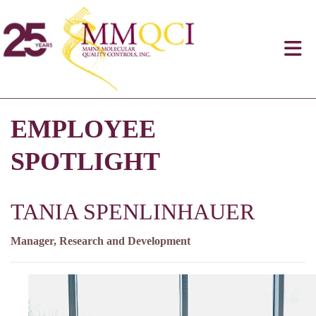
EMPLOYEE
SPOTLIGHT
TANIA SPENLINHAUER
Manager, Research and Development