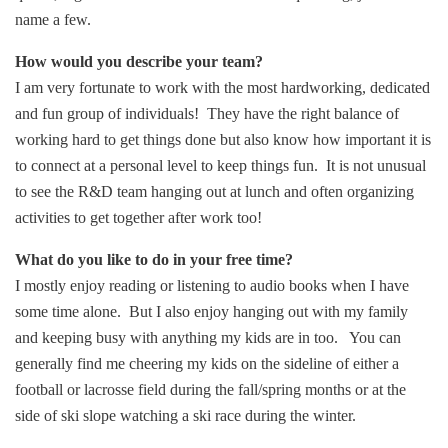
name a few.
How would you describe your team?
I am very fortunate to work with the most hardworking, dedicated
and fun group of individuals! They have the right balance of
working hard to get things done but also know how important it is
to connect at a personal level to keep things fun. It is not unusual
to see the R&D team hanging out at lunch and often organizing
activities to get together after work too!
What do you like to do in your free time?
I mostly enjoy reading or listening to audio books when I have
some time alone. But I also enjoy hanging out with my family
and keeping busy with anything my kids are in too. You can
generally find me cheering my kids on the sideline of either a
football or lacrosse field during the fall/spring months or at the
side of ski slope watching a ski race during the winter.