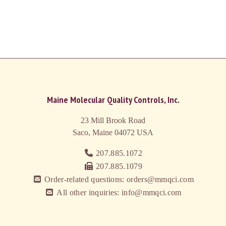
Maine Molecular Quality Controls, Inc.
23 Mill Brook Road
Saco, Maine 04072
USA
207.885.1072
207.885.1079
Order-related questions: orders@mmqci.com
All other inquiries: info@mmqci.com