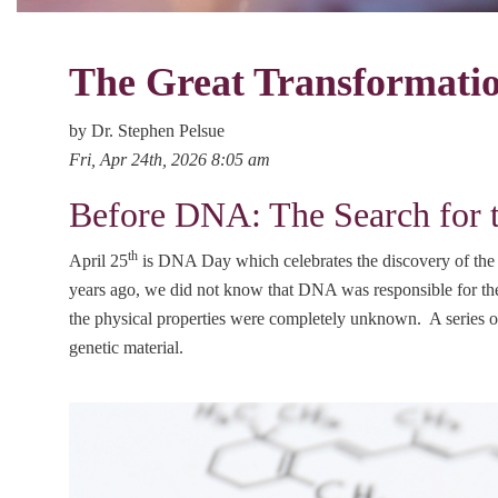
The Great Transformatio
by Dr. Stephen Pelsue
Fri, Apr 24th, 2026 8:05 am
Before DNA: The Search for t
th
April 25
is DNA Day which celebrates the discovery of the s
years ago, we did not know that DNA was responsible for the 
the physical properties were completely unknown. A series of
genetic material.