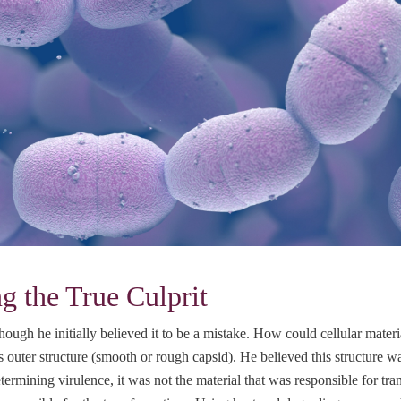
 the True Culprit
ough he initially believed it to be a mistake. How could cellular materia
’s outer structure (smooth or rough capsid). He believed this structure w
termining virulence, it was not the material that was responsible for tra