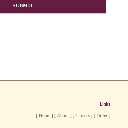
SUBMIT
Links
[ Home ]
[ About ]
[ Careers ]
[ Order ]