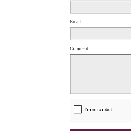
Email
Comment