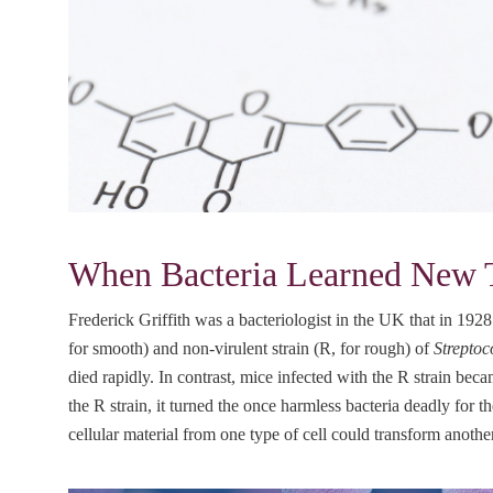
When Bacteria Learned New Tr
Frederick Griffith was a bacteriologist in the UK that in 1928 
for smooth) and non-virulent strain (R, for rough) of
Strepto
died rapidly. In contrast, mice infected with the R strain b
the R strain, it turned the once harmless bacteria deadly for 
cellular material from one type of cell could transform anoth