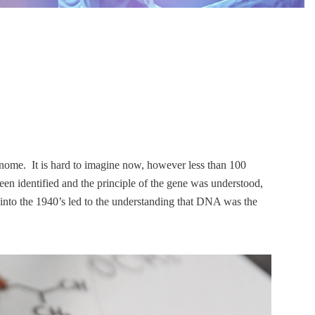
enome. It is hard to imagine now, however less than 100
en identified and the principle of the gene was understood,
 into the 1940’s led to the understanding that DNA was the