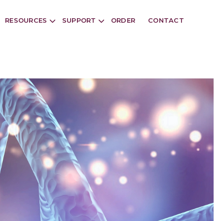
RESOURCES
SUPPORT
ORDER
CONTACT