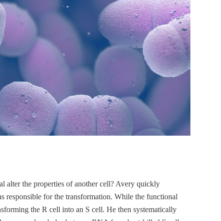
l alter the properties of another cell? Avery quickly
as responsible for the transformation. While the functional
nsforming the R cell into an S cell. He then systematically