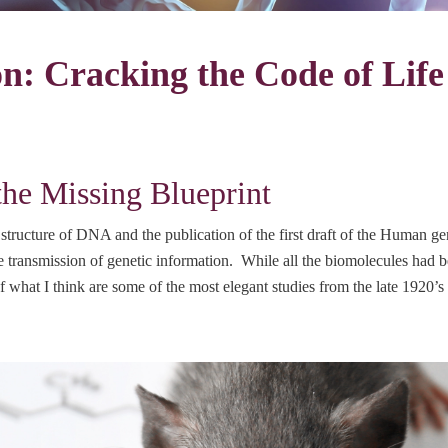
n: Cracking the Code of Life
he Missing Blueprint
tructure of DNA and the publication of the first draft of the Human g
transmission of genetic information. While all the biomolecules had be
 what I think are some of the most elegant studies from the late 1920’s