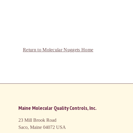
Return to Molecular Nuggets Home
Maine Molecular Quality Controls, Inc.
23 Mill Brook Road
Saco, Maine 04072
USA