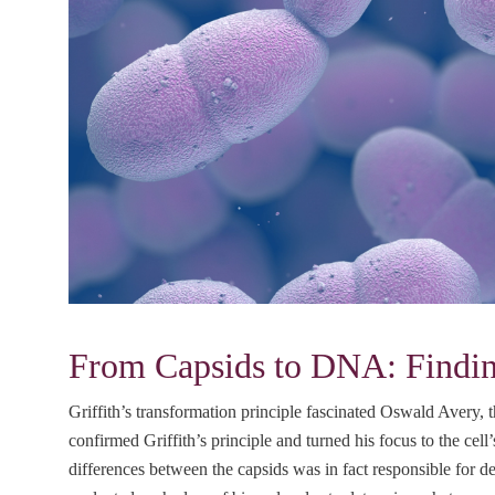
From Capsids to DNA: Finding
Griffith’s transformation principle fascinated Oswald Avery, th
confirmed Griffith’s principle and turned his focus to the cell
differences between the capsids was in fact responsible for de