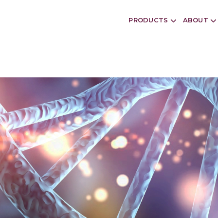
PRODUCTS
ABOUT