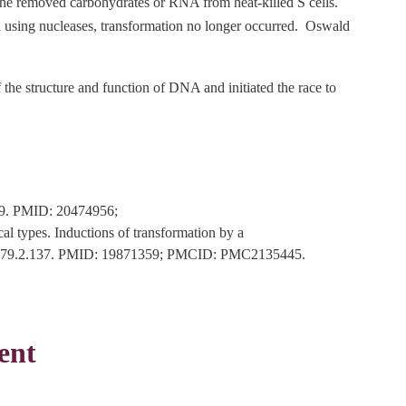
 he removed carbohydrates or RNA from heat-killed S cells.
 using nucleases, transformation no longer occurred. Oswald
 the structure and function of DNA and initiated the race to
879. PMID: 20474956;
 types. Inductions of transformation by a
4/jem.79.2.137. PMID: 19871359; PMCID: PMC2135445.
ent