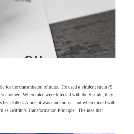
e for the transmission of traits. He used a virulent strain (S,
l to another. When mice were infected with the S strain, they
 was heat-killed. Alone, it was innocuous—but when mixed with
wn as Griffith’s Transformation Principle. The idea that