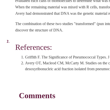
evaluated each class of biomolecules to determine what was 
When the remaining material was mixed with R cells, transf
Avery had demonstrated that DNA was the genetic material re
The combination of these two studies "transformed" (pun inten
discover the structure of DNA.
References:
Griffith F. The Significance of Pneumococcal Types
Avery OT, Macleod CM, McCarty M. Studies on the chem
desoxyribonucleic acid fraction isolated from pneu
Comments