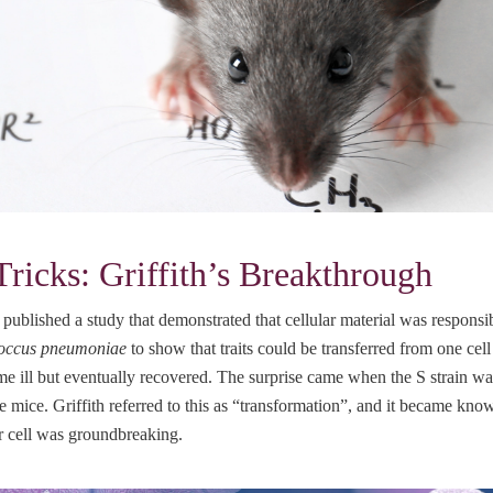
icks: Griffith’s Breakthrough
published a study that demonstrated that cellular material was responsibl
coccus pneumoniae
to show that traits could be transferred from one cel
ecame ill but eventually recovered. The surprise came when the S strain
the mice. Griffith referred to this as “transformation”, and it became kno
er cell was groundbreaking.