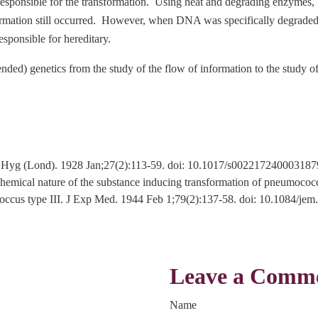
responsible for the transformation. Using heat and degrading enzymes,
ormation still occurred. However, when DNA was specifically degraded
sponsible for hereditary.
ded) genetics from the study of the flow of information to the study of
. J Hyg (Lond). 1928 Jan;27(2):113-59. doi: 10.1017/s0022172400031
ical nature of the substance inducing transformation of pneumococcal
mococcus type III. J Exp Med. 1944 Feb 1;79(2):137-58. doi: 10.108
Leave a Comm
Name